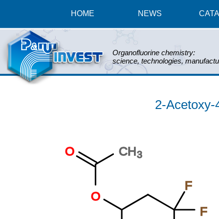
HOME
NEWS
CAT
Organofluorine chemistry:
science, technologies, manufactu
2-Acetoxy-4,
O
CH
3
F
O
F