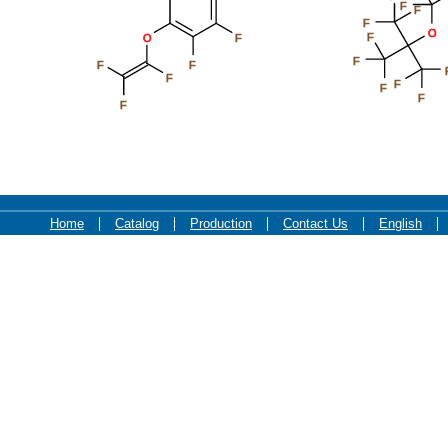
F
F
F
O
F
O
F
F
F
F
F
F
F
F
F
Home
Catalog
Production
Contact Us
English