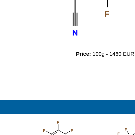
F
N
Price:
100g - 1460 EU
F
F
F
F
F