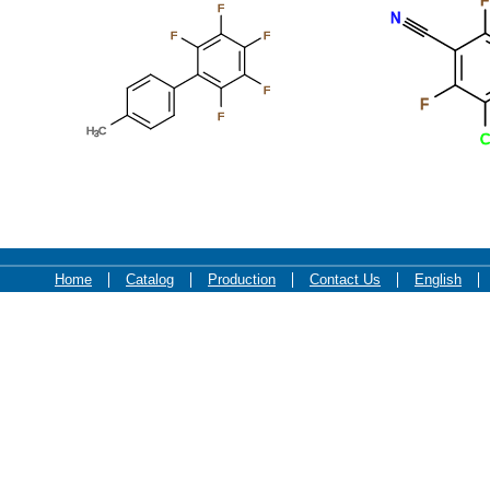
F
F
N
F
F
F
F
F
H
C
3
C
Home
Catalog
Production
Contact Us
English