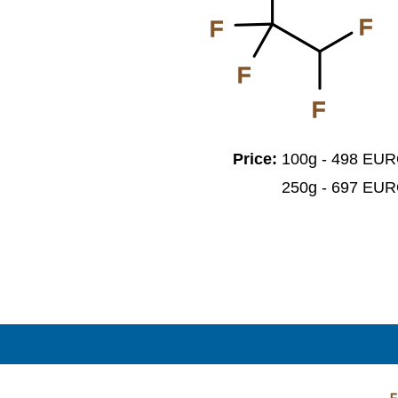
F
F
F
F
Price:
100g - 498 EU
250g - 697 EU