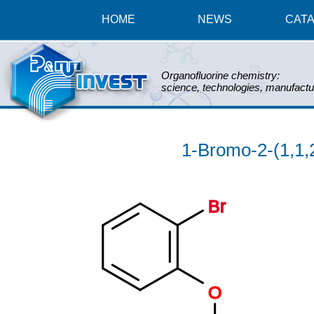
HOME
NEWS
CAT
Organofluorine chemistry:
science, technologies, manufactu
1-Bromo-2-(1,1,
Br
O