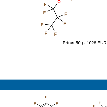
O
F
F
F
F
F
F
F
Price:
50g - 1028 EU
F
F
F
F
F