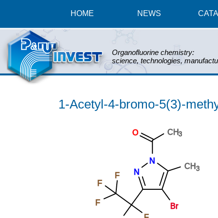
HOME
NEWS
CAT
Organofluorine chemistry:
science, technologies, manufactu
1-Acetyl-4-bromo-5(3)-methyl
CH
O
3
N
CH
3
N
F
F
F
Br
F