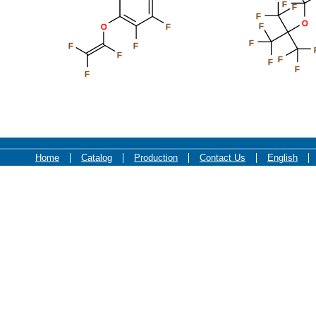
F
F
F
O
F
O
F
F
F
F
F
F
F
F
F
Home
Catalog
Production
Contact Us
English