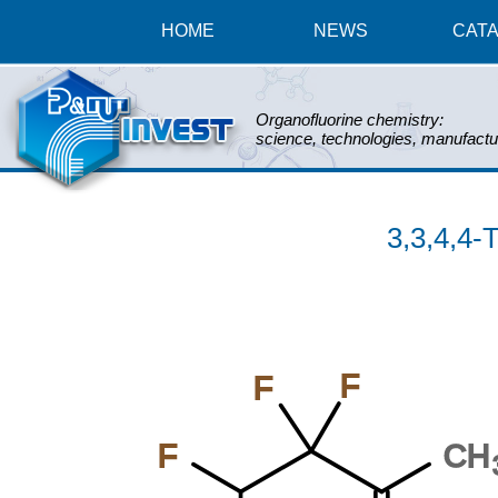
HOME
NEWS
CAT
Organofluorine chemistry:
science, technologies, manufactu
3,3,4,4-
F
F
F
CH