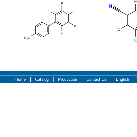
F
F
F
F
F
F
F
O
F
O
F
F
F
F
F
F
F
F
F
Home
Catalog
Production
Contact Us
English