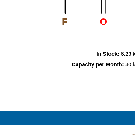
F
O
In Stock:
6.23 
Capacity per Month:
40 
F