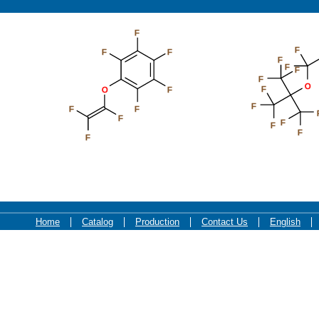
F
F
F
F
F
F
F
F
O
F
O
F
F
F
F
F
F
F
F
F
Home
Catalog
Production
Contact Us
English