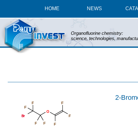
HOME
NEWS
CAT
Organofluorine chemistry:
science, technologies, manufactu
2-Bromot
F
F
F
O
Br
F
F
F
F