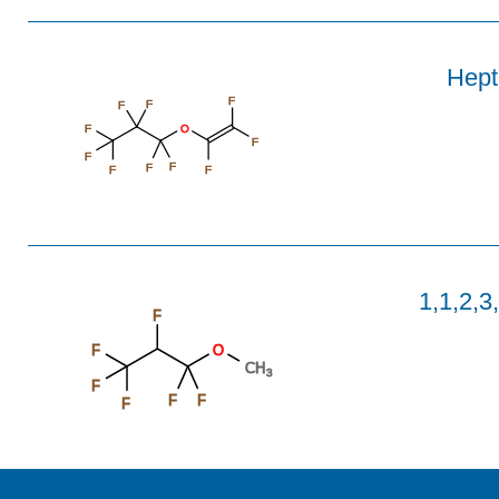
Hepta
F
F
F
F
O
F
F
F
F
F
F
1,1,2,3
F
F
O
CH
3
F
F
F
F