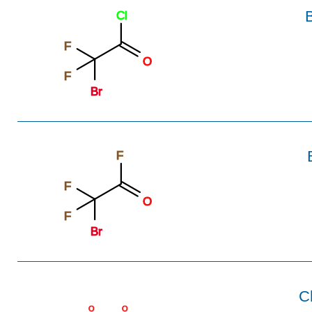
B
Cl
F
O
F
Br
F
F
O
F
Br
C
O
O