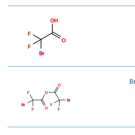
OH
F
O
F
Br
B
O
F
O
Br
Br
F
O
F
F