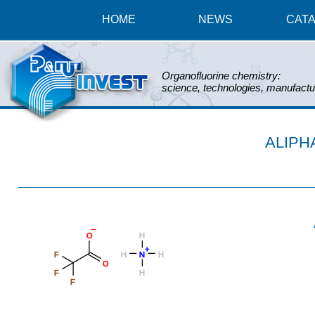
HOME
NEWS
CAT
Organofluorine chemistry:
science, technologies, manufactu
ALIPH
_
O
H
+
F
H
N
H
O
F
H
F