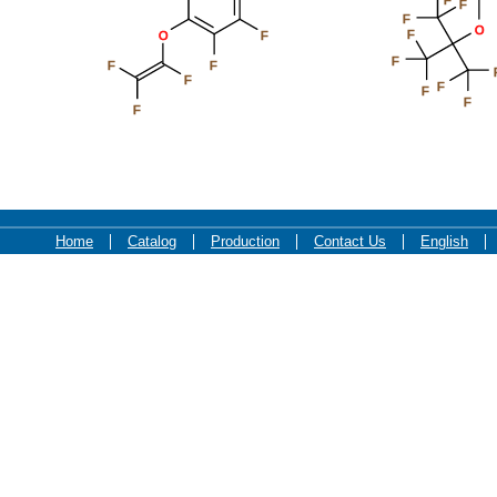
F
F
O
F
O
F
F
F
F
F
F
F
F
F
Home
Catalog
Production
Contact Us
English