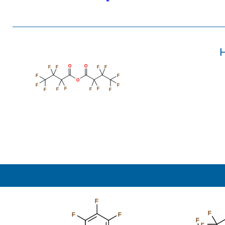
H
O
O
F
F
F
F
F
F
O
F
F
F
F
F
F
F
F
F
F
F
F
F
F