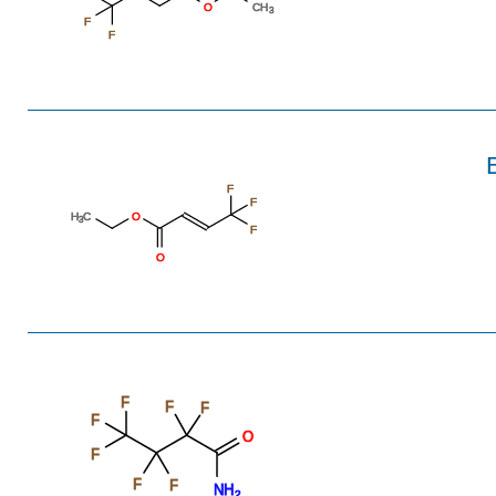
O
CH
3
F
F
F
F
H
C
O
3
F
O
F
F
F
F
O
F
F
F
NH
2