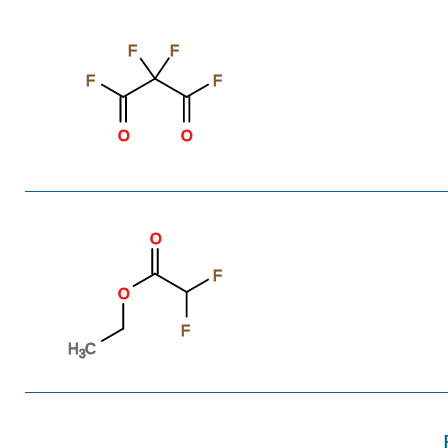
F
F
F
F
O
O
O
F
O
F
H
C
3