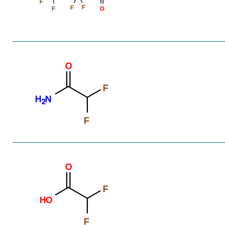
F
F
F
F
O
O
F
H
N
2
F
O
F
HO
F