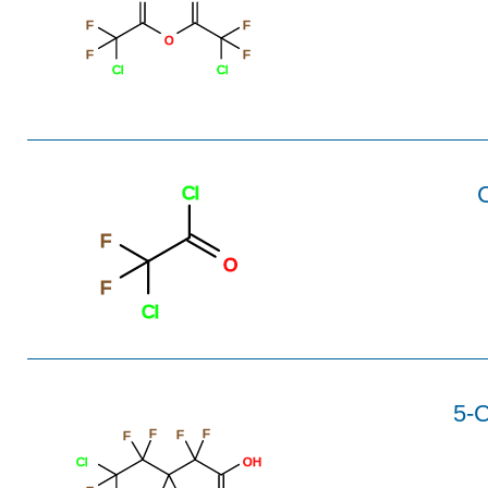
F
F
O
F
F
Cl
Cl
C
Cl
F
O
F
Cl
5-C
F
F
F
F
Cl
OH