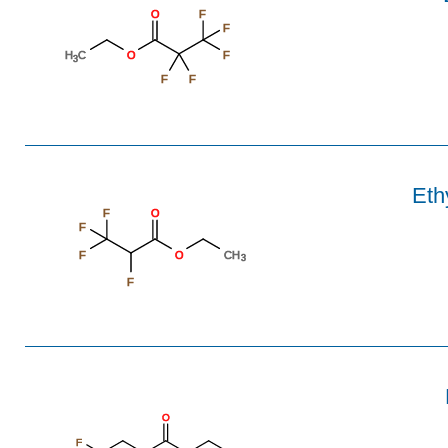
O
F
F
H
C
O
F
3
F
F
Eth
F
O
F
F
O
CH
3
F
O
F