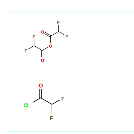
F
O
F
F
O
F
O
O
F
Cl
F